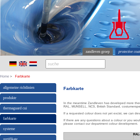
zandleven groep
protective coa
Home
Farbkarte
allgemeine richtlinien
Farbkarte
produkte
In the meantime Zandleven has developed more then
RAL, MUNSELL, NCS, British Standard, costumerspeci
thermaguard cui
If a requested colour does not yet excist, we can deve
farbkarte
If there are any questions about a colour or you woul
please contact our department colour development.
systeme
RAL-
zertifikate