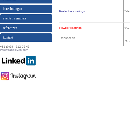
berechnungen
Protective coatings
Ral-
events / seminars
referenzen
Powder coatings
RAL-
kontakt
Transocean
RAL-
+31 (0)58 - 212 95 45
info@zandleven.com