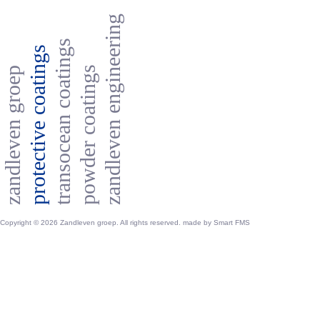
zandleven engineering
transocean coatings
protective coatings
powder coatings
zandleven groep
Copyright © 2026 Zandleven groep. All rights reserved. made by
Smart FMS