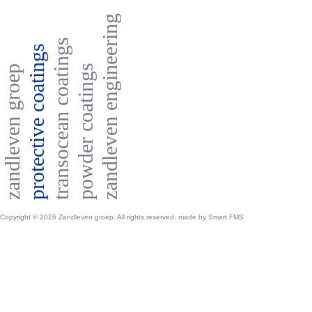
zandleven engineering
transocean coatings
protective coatings
powder coatings
zandleven groep
Copyright © 2026 Zandleven groep. All rights reserved. made by
Smart FMS