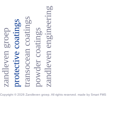
zandleven engineering
transocean coatings
protective coatings
powder coatings
zandleven groep
Copyright © 2026 Zandleven groep. All rights reserved. made by
Smart FMS