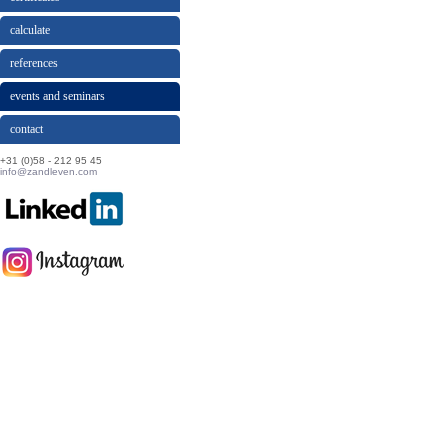
calculate
references
events and seminars
contact
+31 (0)58 - 212 95 45
info@zandleven.com