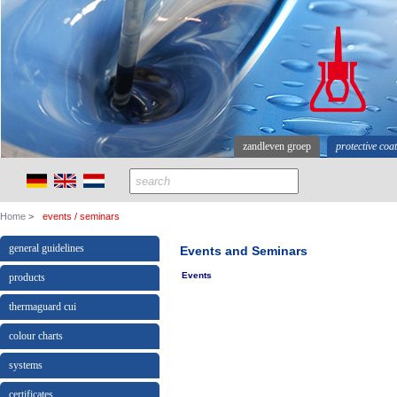
zandleven groep
protective coa
Home
events / seminars
general guidelines
Events and Seminars
Events
products
thermaguard cui
colour charts
systems
certificates